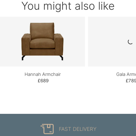
You might also like
Hannah Armchair
Gala Arm
£689
£78
FAST DELIVERY