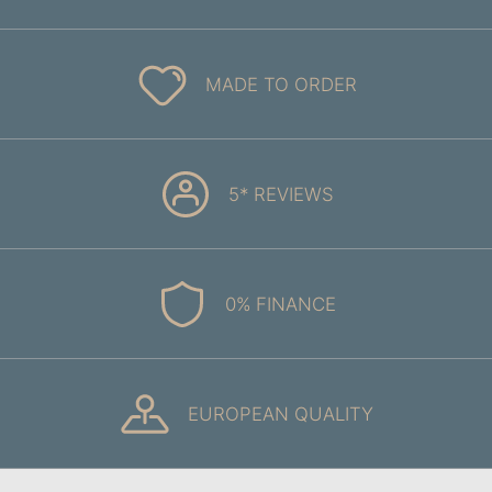
MADE TO ORDER
5* REVIEWS
0% FINANCE
EUROPEAN QUALITY