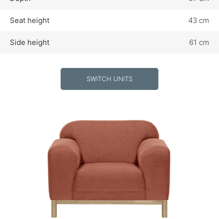
Seat height
43 cm
Side height
61 cm
SWITCH UNITS