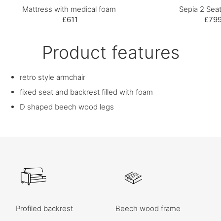
Mattress with medical foam
Sepia 2 Seat
£611
£79
Product features
retro style armchair
fixed seat and backrest filled with foam
D shaped beech wood legs
Profiled backrest
Beech wood frame