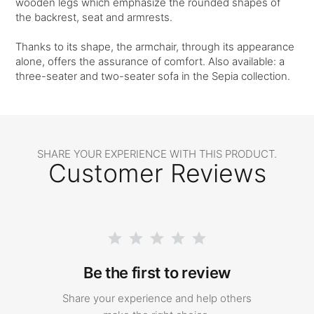
wooden legs which emphasize the rounded shapes of
the backrest, seat and armrests.
Thanks to its shape, the armchair, through its appearance
alone, offers the assurance of comfort. Also available: a
three-seater and two-seater sofa in the Sepia collection.
SHARE YOUR EXPERIENCE WITH THIS PRODUCT.
Customer Reviews
Be the first to review
Share your experience and help others