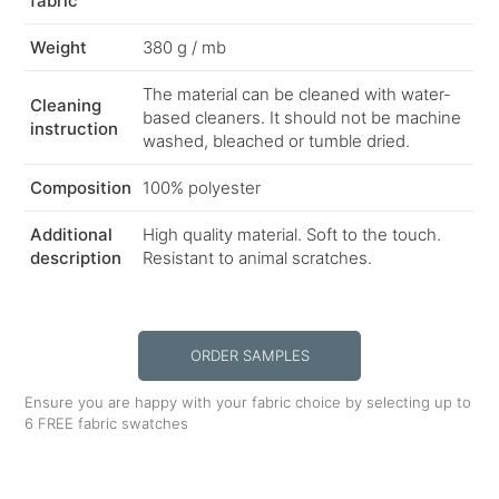
fabric
Weight
380 g / mb
The material can be cleaned with water-
Cleaning
based cleaners. It should not be machine
instruction
washed, bleached or tumble dried.
Composition
100% polyester
Additional
High quality material. Soft to the touch.
description
Resistant to animal scratches.
ORDER SAMPLES
Ensure you are happy with your fabric choice by selecting up to
6 FREE fabric swatches