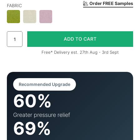
Order FREE Samples
FABRIC
Free* Delivery est. 27th Aug - 3rd Sept
Recommended Upgrade
60%
Greater pressure relief
69%