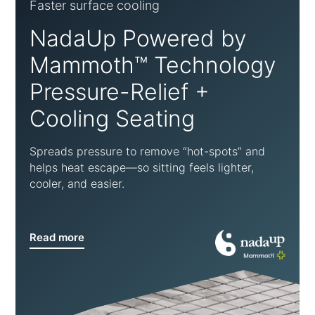
Faster surface cooling
NadaUp Powered by
Mammoth™ Technology
Pressure-Relief +
Cooling Seating
Spreads pressure to remove “hot-spots” and
helps heat escape—so sitting feels lighter,
cooler, and easier.
Read more