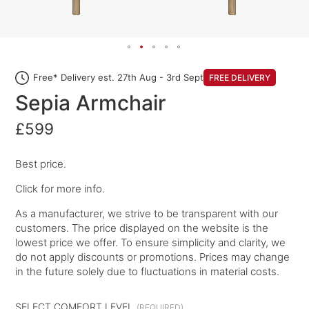
Free* Delivery est. 27th Aug - 3rd Sept
FREE DELIVERY
Sepia Armchair
£599
Best price.
Click for more info.
As a manufacturer, we strive to be transparent with our
customers. The price displayed on the website is the
lowest price we offer. To ensure simplicity and clarity, we
do not apply discounts or promotions. Prices may change
in the future solely due to fluctuations in material costs.
SELECT COMFORT LEVEL