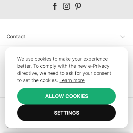
Our
Our
Our
facebook
instagram
pinterest
Contact
Customer Service
We use cookies to make your experience
better. To comply with the new e-Privacy
Information
directive, we need to ask for your consent
to set the cookies.
Learn more
Other SLF24 Stores
ALLOW COOKIES
SETTINGS
Copyright © 2012-2026 Smart Line Furniture. All Rights Reserved.