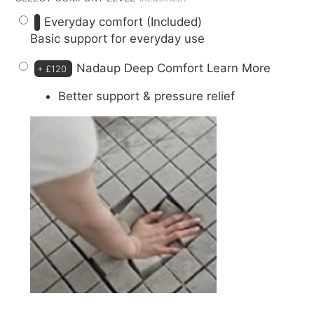
Everyday comfort (Included)
Basic support for everyday use
Nadaup Deep Comfort
Learn More
+
£120
Better support & pressure relief