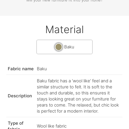
Material
Baku
Fabric name
Baku
Baku fabric has a ‘wool like’ feel and a
similar structure to felt. It is soft to the
touch and durable, so this ensures it
Description
stays looking great on your furniture for
years to come. The relaxed, but chic look
is perfect for a modern interior.
Type of
Wool like fabric