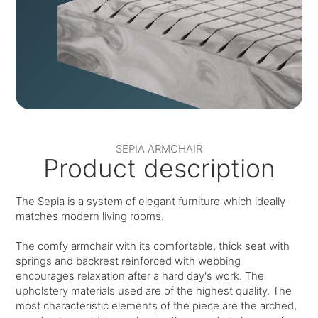
SEPIA ARMCHAIR
Product description
The Sepia is a system of elegant furniture which ideally
matches modern living rooms.
The comfy armchair with its comfortable, thick seat with
springs and backrest reinforced with webbing
encourages relaxation after a hard day's work. The
upholstery materials used are of the highest quality. The
most characteristic elements of the piece are the arched,