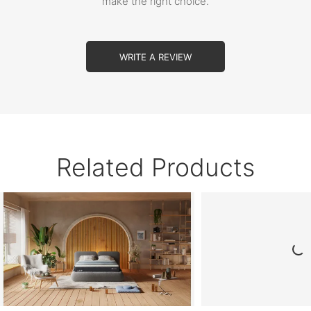
make the right choice.
WRITE A REVIEW
Related Products