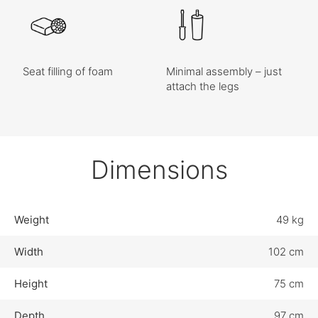
Seat filling of foam
Minimal assembly – just
attach the legs
Dimensions
Weight
49 kg
Width
102 cm
Height
75 cm
Depth
97 cm