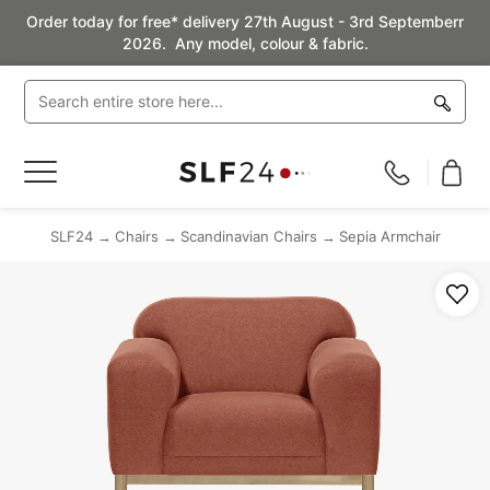
Order today for free* delivery 27th August - 3rd Septemberr
2026. Any model, colour & fabric.
Toggle
Nav
SLF24
Chairs
Scandinavian Chairs
Sepia Armchair