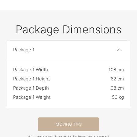
Package Dimensions
Package 1
Package 1 Width
108 cm
Package 1 Height
62 cm
Package 1 Depth
98 cm
Package 1 Weight
50 kg
MOVING TIPS
Will your new furniture fit into your home?