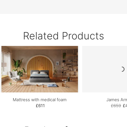
Related Products
Mattress with medical foam
James Arm
£611
£659
£