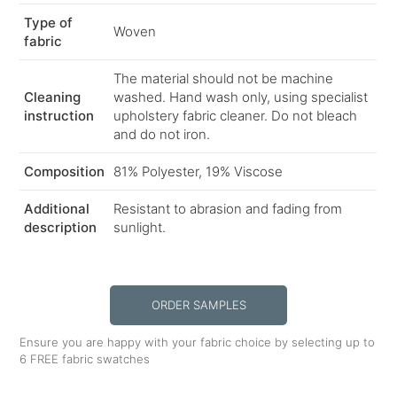
Type of
Woven
fabric
The material should not be machine
Cleaning
washed. Hand wash only, using specialist
instruction
upholstery fabric cleaner. Do not bleach
and do not iron.
Composition
81% Polyester, 19% Viscose
Additional
Resistant to abrasion and fading from
description
sunlight.
ORDER SAMPLES
Ensure you are happy with your fabric choice by selecting up to
6 FREE fabric swatches