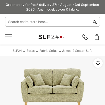
Order today for free* delivery 27th August - 3rd Septemberr
2026. Any model, colour & fabric.
Toggle
Nav
SLF24
Sofas
Fabric Sofas
James 2 Seater Sofa