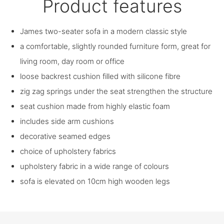
Product features
James two-seater sofa in a modern classic style
a comfortable, slightly rounded furniture form, great for
living room, day room or office
loose backrest cushion filled with silicone fibre
zig zag springs under the seat strengthen the structure
seat cushion made from highly elastic foam
includes side arm cushions
decorative seamed edges
choice of upholstery fabrics
upholstery fabric in a wide range of colours
sofa is elevated on 10cm high wooden legs