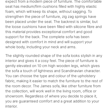
expect from a modern piece of furniture. The comfortable
seat has medium/firm cushions filled with highly elastic
foam, which will keep its shape, without sagging. To
strengthen the piece of furniture, zig zag springs have
been placed under the seat. The backrest is similar, but
the loose cushions have been filled with silicone fibre and
this material provides exceptional comfort and good
support for the back. The complete sofa has been
designed with comfort in mind and will support your
whole body, including your neck and arms.
The slightly rounded shape of the sofa looks stylish in any
interior and gives it a cosy feel. The piece of furniture is
gently elevated on 10 cm high wooden legs, which gives
the sofa a touch of lightness and Scandinavian character.
You can choose the type and colour of the upholstery
fabric, making it easier to match the furniture to the rest of
the room decor. The James sofa, like other furniture from
the collection, will work well in the living room, office or
showroom. Regardless of where you decide to place it,
you are guaranteed comfort and a great addition to your
interior.