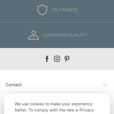
0% FINANCE
EUROPEAN QUALITY
Our
Our
Our
facebook
instagram
pinterest
Contact
Customer Service
We use cookies to make your experience
better. To comply with the new e-Privacy