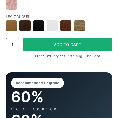
LEG COLOUR
Free* Delivery est. 27th Aug - 3rd Sept
Recommended Upgrade
60%
Greater pressure relief