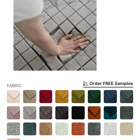
Order FREE Samples
FABRIC