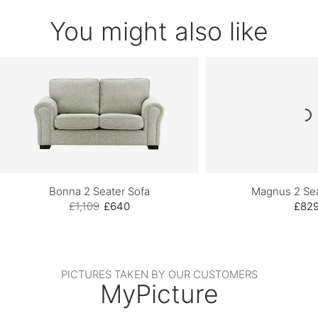
You might also like
Bonna 2 Seater Sofa
Magnus 2 Sea
£1,109
£640
£82
PICTURES TAKEN BY OUR CUSTOMERS
MyPicture