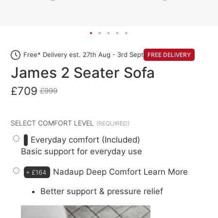
Free* Delivery est. 27th Aug - 3rd Sept
FREE DELIVERY
James 2 Seater Sofa
£709
£999
SELECT COMFORT LEVEL
Everyday comfort (Included)
Basic support for everyday use
Nadaup Deep Comfort
Learn More
+
£164
Better support & pressure relief