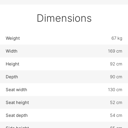
Dimensions
Weight
67 kg
Width
169 cm
Height
92 cm
Depth
90 cm
Seat width
130 cm
Seat height
52 cm
Seat depth
54 cm