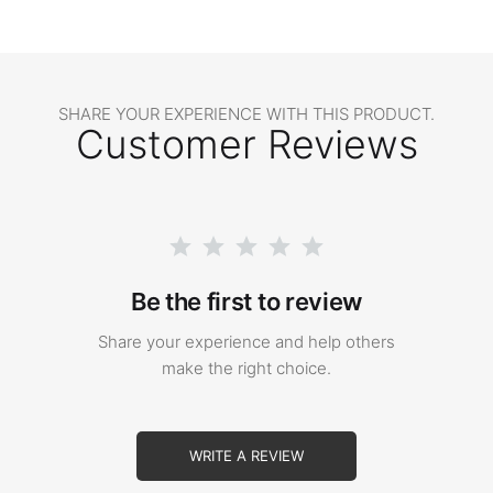
SHARE YOUR EXPERIENCE WITH THIS PRODUCT.
Customer Reviews
Be the first to review
Share your experience and help others
make the right choice.
WRITE A REVIEW