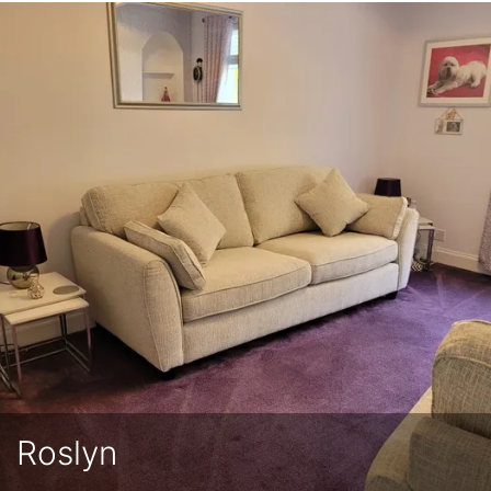
Roslyn