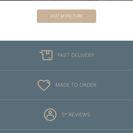
VISIT MYPICTURE
FAST DELIVERY
MADE TO ORDER
5* REVIEWS