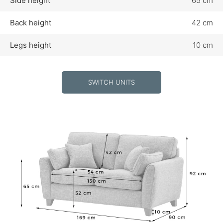
Side height
65 cm
Back height
42 cm
Legs height
10 cm
SWITCH UNITS