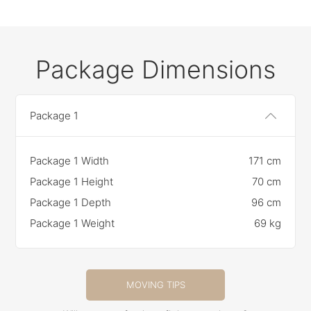
Package Dimensions
Package 1
Package 1 Width
171 cm
Package 1 Height
70 cm
Package 1 Depth
96 cm
Package 1 Weight
69 kg
MOVING TIPS