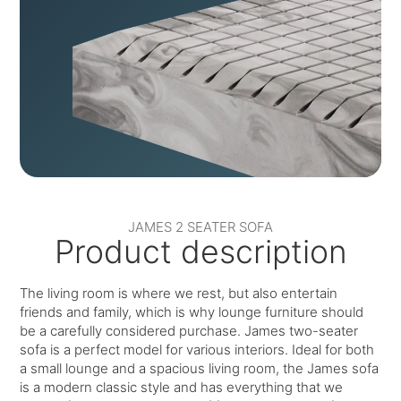
JAMES 2 SEATER SOFA
Product description
The living room is where we rest, but also entertain
friends and family, which is why lounge furniture should
be a carefully considered purchase. James two-seater
sofa is a perfect model for various interiors. Ideal for both
a small lounge and a spacious living room, the James sofa
is a modern classic style and has everything that we