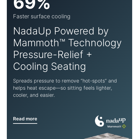
69%
Faster surface cooling
NadaUp Powered by
Mammoth™ Technology
Pressure-Relief +
Cooling Seating
Spreads pressure to remove “hot-spots” and
helps heat escape—so sitting feels lighter,
cooler, and easier.
Read more