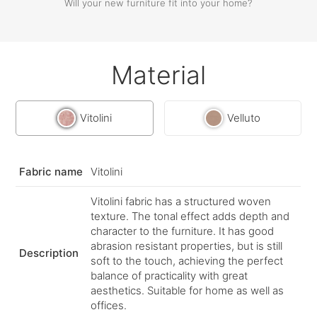
Will your new furniture fit into your home?
Material
Vitolini
Velluto
Fabric name
Vitolini
Vitolini fabric has a structured woven
texture. The tonal effect adds depth and
character to the furniture. It has good
abrasion resistant properties, but is still
Description
soft to the touch, achieving the perfect
balance of practicality with great
aesthetics. Suitable for home as well as
offices.