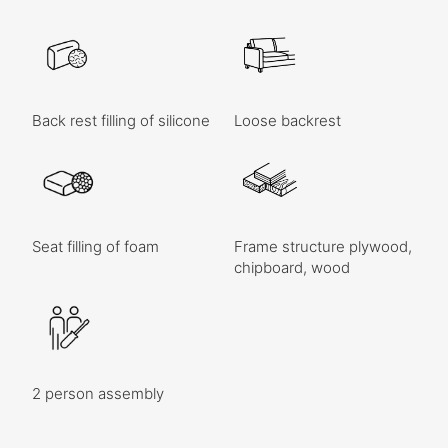
Back rest filling of silicone
Loose backrest
Seat filling of foam
Frame structure plywood,
chipboard, wood
2 person assembly