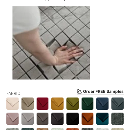
Order FREE Samples
FABRIC