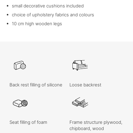
small decorative cushions included
choice of upholstery fabrics and colours
10 cm high wooden legs
Back rest filling of silicone
Loose backrest
Seat filling of foam
Frame structure plywood,
chipboard, wood