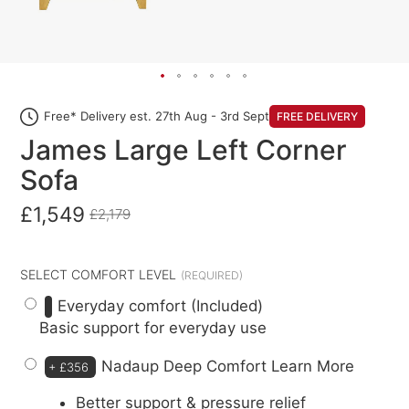
Free* Delivery est. 27th Aug - 3rd Sept
FREE DELIVERY
James Large Left Corner
Sofa
£1,549
£2,179
SELECT COMFORT LEVEL
Everyday comfort (Included)
Basic support for everyday use
Nadaup Deep Comfort
Learn More
+
£356
Better support & pressure relief