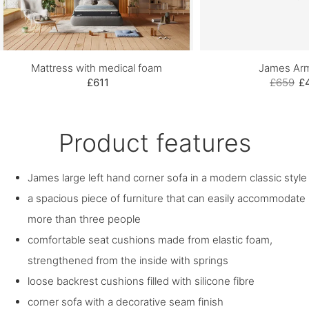
Mattress with medical foam
James Arm
£611
£659
£
Product features
James large left hand corner sofa in a modern classic style
a spacious piece of furniture that can easily accommodate
more than three people
comfortable seat cushions made from elastic foam,
strengthened from the inside with springs
loose backrest cushions filled with silicone fibre
corner sofa with a decorative seam finish