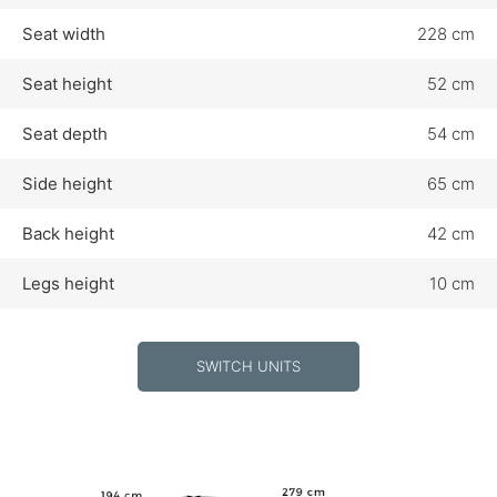
Seat width
228 cm
Seat height
52 cm
Seat depth
54 cm
Side height
65 cm
Back height
42 cm
Legs height
10 cm
SWITCH UNITS