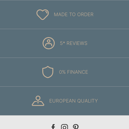
MADE TO ORDER
5* REVIEWS
0% FINANCE
EUROPEAN QUALITY
Our
Our
Our