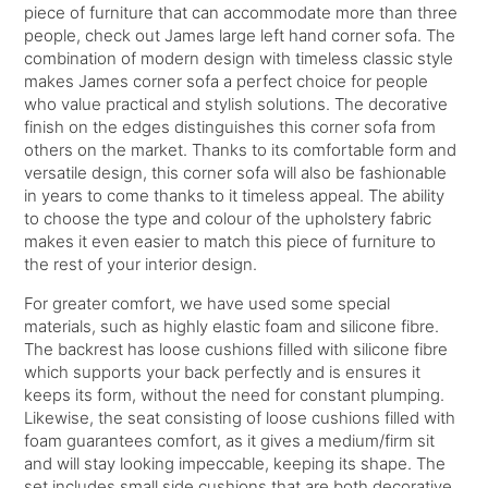
piece of furniture that can accommodate more than three
people, check out James large left hand corner sofa. The
combination of modern design with timeless classic style
makes James corner sofa a perfect choice for people
who value practical and stylish solutions. The decorative
finish on the edges distinguishes this corner sofa from
others on the market. Thanks to its comfortable form and
versatile design, this corner sofa will also be fashionable
in years to come thanks to it timeless appeal. The ability
to choose the type and colour of the upholstery fabric
makes it even easier to match this piece of furniture to
the rest of your interior design.
For greater comfort, we have used some special
materials, such as highly elastic foam and silicone fibre.
The backrest has loose cushions filled with silicone fibre
which supports your back perfectly and is ensures it
keeps its form, without the need for constant plumping.
Likewise, the seat consisting of loose cushions filled with
foam guarantees comfort, as it gives a medium/firm sit
and will stay looking impeccable, keeping its shape. The
set includes small side cushions that are both decorative