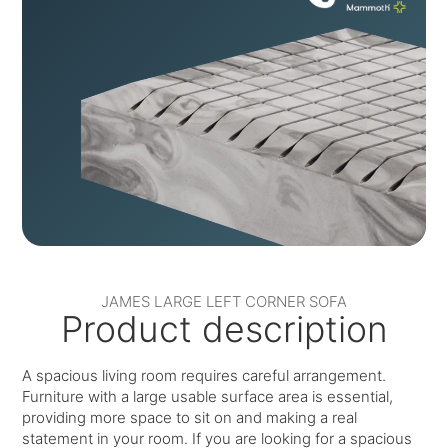
JAMES LARGE LEFT CORNER SOFA
Product description
A spacious living room requires careful arrangement.
Furniture with a large usable surface area is essential,
providing more space to sit on and making a real
statement in your room. If you are looking for a spacious