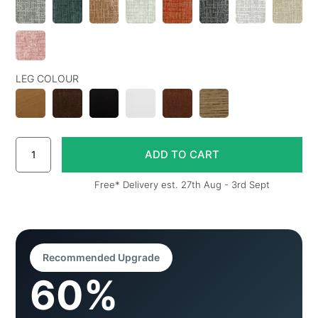
LEG COLOUR
Free* Delivery est. 27th Aug - 3rd Sept
Recommended Upgrade
60%