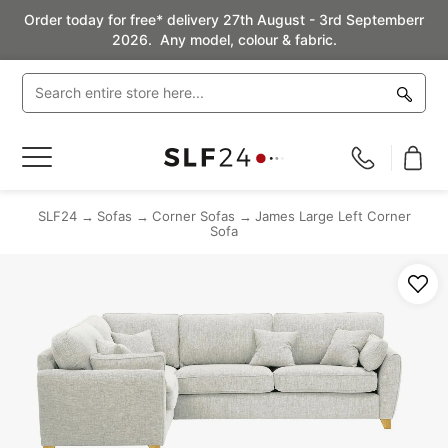
Order today for free* delivery 27th August - 3rd Septemberr
2026. Any model, colour & fabric.
Toggle
Nav
SLF24
Sofas
Corner Sofas
James Large Left Corner
Sofa