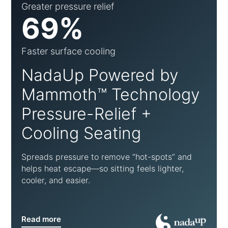
Greater pressure relief
69%
Faster surface cooling
NadaUp Powered by
Mammoth™ Technology
Pressure-Relief +
Cooling Seating
Spreads pressure to remove “hot-spots” and
helps heat escape—so sitting feels lighter,
cooler, and easier.
Read more