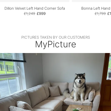
Dillon Velvet Left Hand Corner Sofa
Bonna Left Hand
£1,249
£999
£1,799
£1
PICTURES TAKEN BY OUR CUSTOMERS
MyPicture