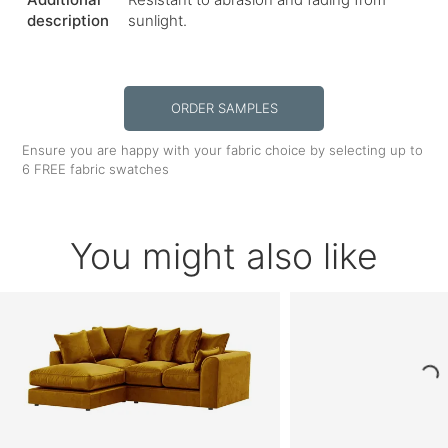
description
sunlight.
ORDER SAMPLES
Ensure you are happy with your fabric choice by selecting up to
6 FREE fabric swatches
You might also like