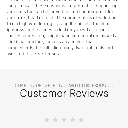
and practical. These cushions are perfect for supporting
your arms but can be moved for additional support for
your back, head or neck. The corner sofa is elevated on
10 cm high wooden legs, giving the piece a touch of
lightness. In the James collection you will also find a
smaller corner sofa, a right-hand corner option, as well as
additional furniture, such as an armchair that
complements the collection nicely, two footstools and
two- and three-seater sofas.
SHARE YOUR EXPERIENCE WITH THIS PRODUCT.
Customer Reviews