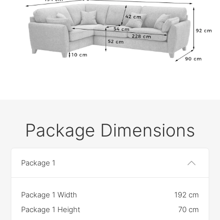
Package Dimensions
Package 1
Package 1 Width
192 cm
Package 1 Height
70 cm