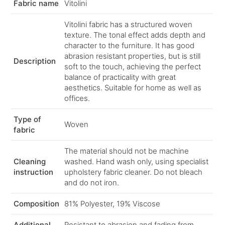
Fabric name
Vitolini
Vitolini fabric has a structured woven
texture. The tonal effect adds depth and
character to the furniture. It has good
abrasion resistant properties, but is still
Description
soft to the touch, achieving the perfect
balance of practicality with great
aesthetics. Suitable for home as well as
offices.
Type of
Woven
fabric
The material should not be machine
Cleaning
washed. Hand wash only, using specialist
instruction
upholstery fabric cleaner. Do not bleach
and do not iron.
Composition
81% Polyester, 19% Viscose
Additional
Resistant to abrasion and fading from