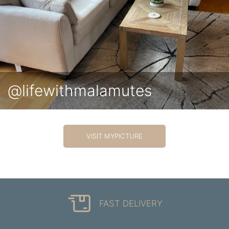
@lifewithmalamutes
VISIT MYPICTURE
FAST DELIVERY