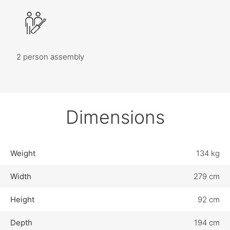
2 person assembly
Dimensions
Weight
134 kg
Width
279 cm
Height
92 cm
Depth
194 cm