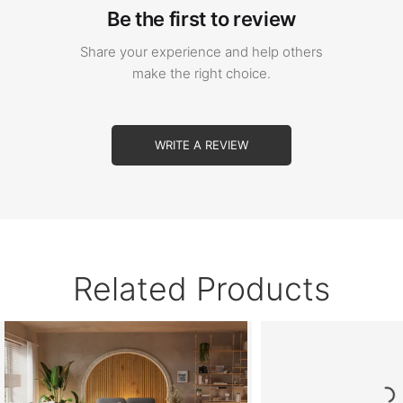
Be the first to review
Share your experience and help others
make the right choice.
WRITE A REVIEW
Related Products