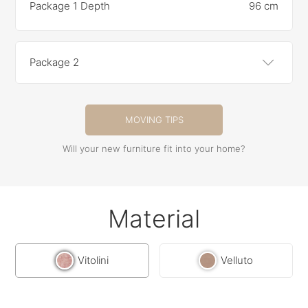
Package 1 Depth
96 cm
Package 2
MOVING TIPS
Will your new furniture fit into your home?
Material
Vitolini
Velluto