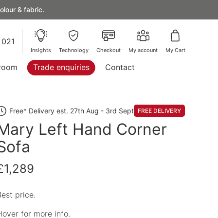
lour & fabric.
 021
Insights
Technology
Checkout
My account
My Cart
room
Trade enquiries
Contact
Free* Delivery est. 27th Aug - 3rd Sept
FREE DELIVERY
Mary Left Hand Corner
Sofa
£1,289
Best price.
Hover for more info.