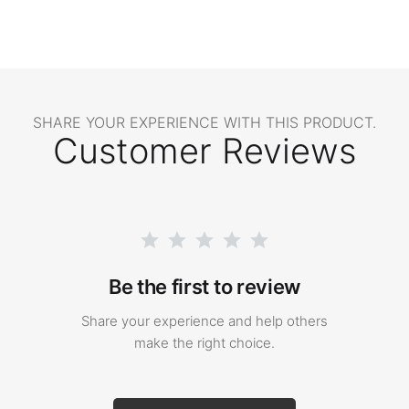
SHARE YOUR EXPERIENCE WITH THIS PRODUCT.
Customer Reviews
Be the first to review
Share your experience and help others
make the right choice.