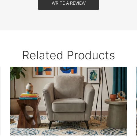
WRITE A REVIEW
Related Products