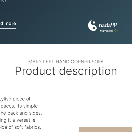
ad more
MARY LEFT HAND CORNER SOFA
Product description
tylish piece of
spaces. Its simple
 the back and sides,
ng it a versatile
ice of soft fabrics,