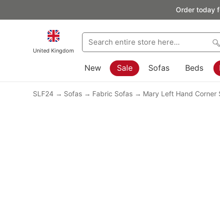
Order today f
United Kingdom
New
Sale
Sofas
Beds
SLF24
Sofas
Fabric Sofas
Mary Left Hand Corner 