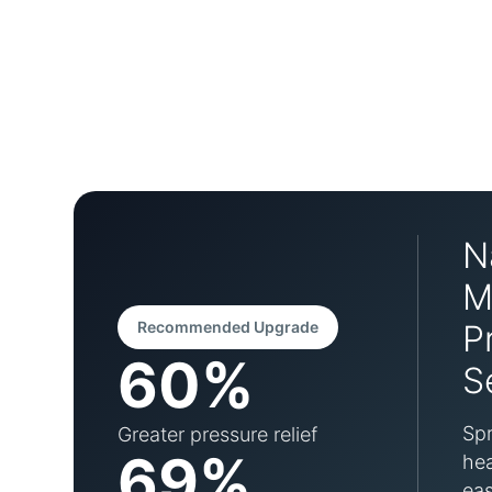
N
M
Recommended Upgrade
P
60%
S
Spr
Greater pressure relief
69%
hea
eas