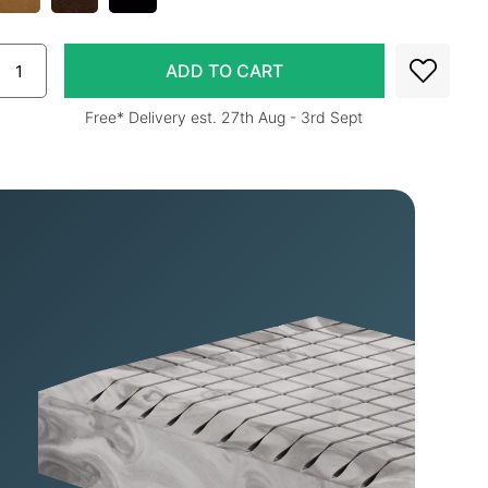
Free* Delivery est. 27th Aug - 3rd Sept