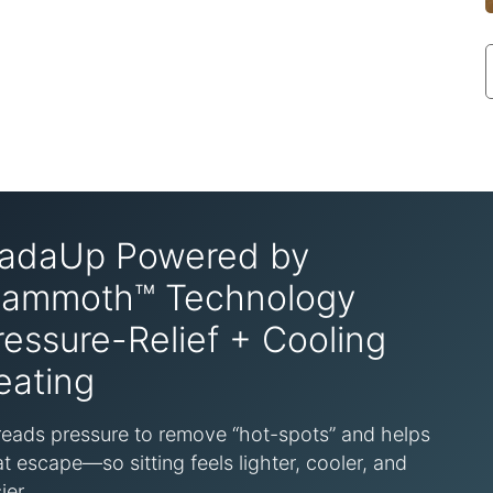
adaUp Powered by
ammoth™ Technology
ressure-Relief + Cooling
eating
eads pressure to remove “hot-spots” and helps
t escape—so sitting feels lighter, cooler, and
ier.