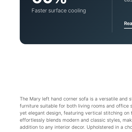
Faster surface cooling
Re
The Mary left hand corner sofa is a versatile and s
furniture suitable for both living rooms and office 
yet elegant design, featuring vertical stitching on
effortlessly blends modern and classic styles, maki
addition to any interior decor. Upholstered in a cho