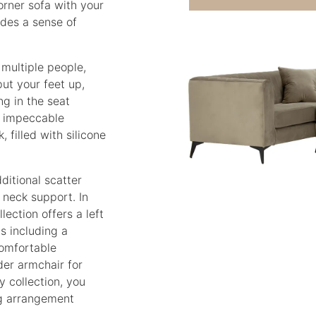
orner sofa with your
udes a sense of
 multiple people,
put your feet up,
ng in the seat
s impeccable
 filled with silicone
itional scatter
 neck support. In
lection offers a left
ns including a
comfortable
der armchair for
y collection, you
ng arrangement