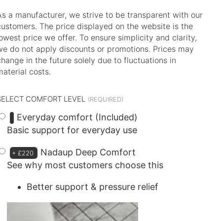
As a manufacturer, we strive to be transparent with our
customers. The price displayed on the website is the
lowest price we offer. To ensure simplicity and clarity,
we do not apply discounts or promotions. Prices may
change in the future solely due to fluctuations in
material costs.
SELECT COMFORT LEVEL
Everyday comfort (Included)
Basic support for everyday use
Nadaup Deep Comfort
+
£220
See why most customers choose this
Better support & pressure relief