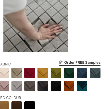
Order FREE Samples
FABRIC
LEG COLOUR