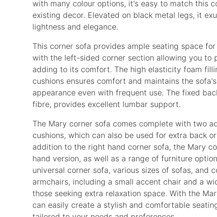
with many colour options, it's easy to match this c
existing decor. Elevated on black metal legs, it ex
lightness and elegance.
This corner sofa provides ample seating space for
with the left-sided corner section allowing you to 
adding to its comfort. The high elasticity foam filli
cushions ensures comfort and maintains the sofa'
appearance even with frequent use. The fixed back,
fibre, provides excellent lumbar support.
The Mary corner sofa comes complete with two add
cushions, which can also be used for extra back or
addition to the right hand corner sofa, the Mary col
hand version, as well as a range of furniture optio
universal corner sofa, various sizes of sofas, and 
armchairs, including a small accent chair and a wi
those seeking extra relaxation space. With the Mar
can easily create a stylish and comfortable seati
tailored to your needs and preferences.