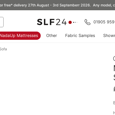
or free* delivery 27th August - 3rd Septemberr 2026. Any model, co
01905 959
NadaUp Mattresses
Other
Fabric Samples
Show
Sofa