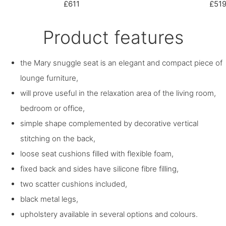
£611
£51
Product features
the Mary snuggle seat is an elegant and compact piece of
lounge furniture,
will prove useful in the relaxation area of the living room,
bedroom or office,
simple shape complemented by decorative vertical
stitching on the back,
loose seat cushions filled with flexible foam,
fixed back and sides have silicone fibre filling,
two scatter cushions included,
black metal legs,
upholstery available in several options and colours.