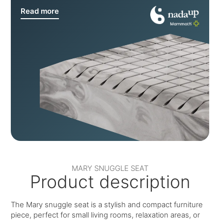
Read more
MARY SNUGGLE SEAT
Product description
The Mary snuggle seat is a stylish and compact furniture
piece, perfect for small living rooms, relaxation areas, or