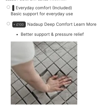
Everyday comfort (Included)
Basic support for everyday use
Nadaup Deep Comfort
Learn More
+
£100
Better support & pressure relief