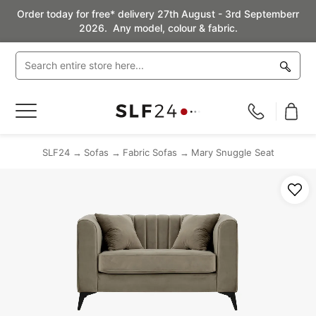
Order today for free* delivery 27th August - 3rd Septemberr
2026. Any model, colour & fabric.
Toggle
Nav
SLF24
Sofas
Fabric Sofas
Mary Snuggle Seat