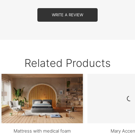
WRITE A REVIEW
Related Products
Mattress with medical foam
Mary Accen