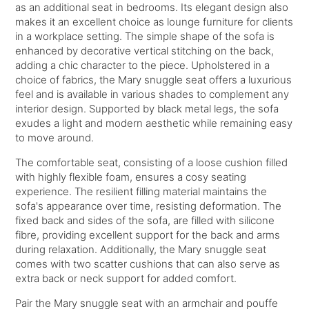
as an additional seat in bedrooms. Its elegant design also
makes it an excellent choice as lounge furniture for clients
in a workplace setting. The simple shape of the sofa is
enhanced by decorative vertical stitching on the back,
adding a chic character to the piece. Upholstered in a
choice of fabrics, the Mary snuggle seat offers a luxurious
feel and is available in various shades to complement any
interior design. Supported by black metal legs, the sofa
exudes a light and modern aesthetic while remaining easy
to move around.
The comfortable seat, consisting of a loose cushion filled
with highly flexible foam, ensures a cosy seating
experience. The resilient filling material maintains the
sofa's appearance over time, resisting deformation. The
fixed back and sides of the sofa, are filled with silicone
fibre, providing excellent support for the back and arms
during relaxation. Additionally, the Mary snuggle seat
comes with two scatter cushions that can also serve as
extra back or neck support for added comfort.
Pair the Mary snuggle seat with an armchair and pouffe