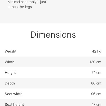
Minimal assembly – just
attach the legs
Dimensions
Weight
42 kg
Width
130 cm
Height
74 cm
Depth
86 cm
Seat width
96 cm
Seat height
47 cm