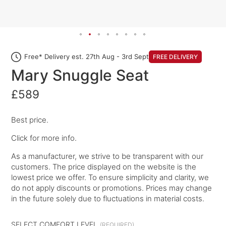
Free* Delivery est. 27th Aug - 3rd Sept
FREE DELIVERY
Mary Snuggle Seat
£589
Best price.
Click for more info.
As a manufacturer, we strive to be transparent with our
customers. The price displayed on the website is the
lowest price we offer. To ensure simplicity and clarity, we
do not apply discounts or promotions. Prices may change
in the future solely due to fluctuations in material costs.
SELECT COMFORT LEVEL