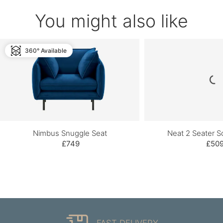
You might also like
360° Available
Nimbus Snuggle Seat
Neat 2 Seater So
£749
£50
FAST DELIVERY