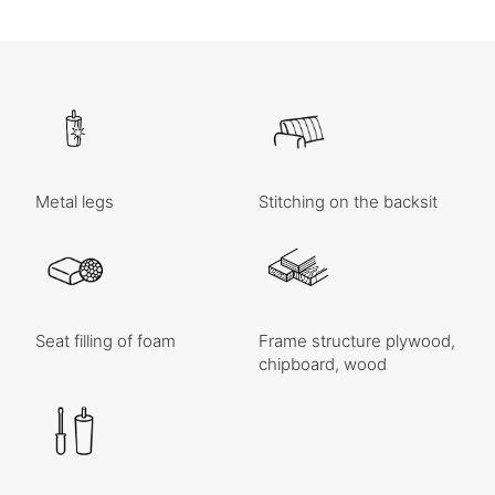
Metal legs
Stitching on the backsit
Seat filling of foam
Frame structure plywood,
chipboard, wood