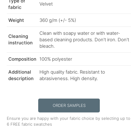
Type of
Velvet
fabric
Weight
360 g/m (+/- 5%)
Clean with soapy water or with water-
Cleaning
based cleaning products. Don't iron. Don't
instruction
bleach.
Composition
100% polyester
Additional
High quality fabric. Resistant to
description
abrasiveness. High density.
ORDER SAMPLES
Ensure you are happy with your fabric choice by selecting up to
6 FREE fabric swatches