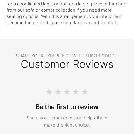
for a coordinated look, or opt for a larger piece of furniture
from our sofa or corner collection if you need more
seating options. With this arrangement, your interior will
become the perfect space for relaxation and comfort.
SHARE YOUR EXPERIENCE WITH THIS PRODUCT.
Customer Reviews
Be the first to review
Share your experience and help others
make the right choice.