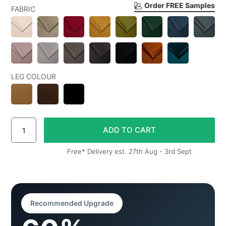
Order FREE Samples
FABRIC
LEG COLOUR
Free* Delivery est. 27th Aug - 3rd Sept
Recommended Upgrade