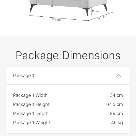
Package Dimensions
Package 1
Package 1 Width
134 cm
Package 1 Height
64.5 cm
Package 1 Depth
89 cm
Package 1 Weight
46 kg