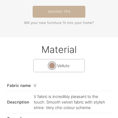
MOVING TIPS
Will your new furniture fit into your home?
Material
Velluto
Fabric name
V
V fabric is incredibly pleasant to the
Description
touch. Smooth velvet fabric with stylish
shine. Very chic colour scheme.