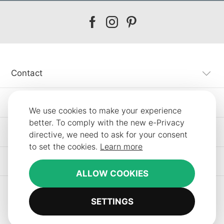
Our
Our
Our
facebook
instagram
pinterest
Contact
Customer Service
We use cookies to make your experience
better. To comply with the new e-Privacy
Information
directive, we need to ask for your consent
to set the cookies.
Learn more
Other SLF24 Stores
ALLOW COOKIES
SETTINGS