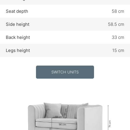
Seat depth
58 cm
Side height
58.5 cm
Back height
33 cm
Legs height
15 cm
SWITCH UNITS