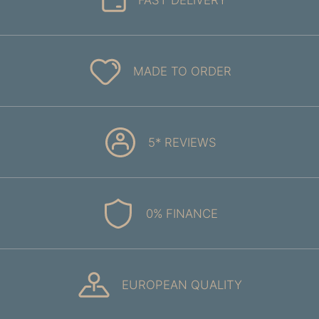
MADE TO ORDER
5* REVIEWS
0% FINANCE
EUROPEAN QUALITY