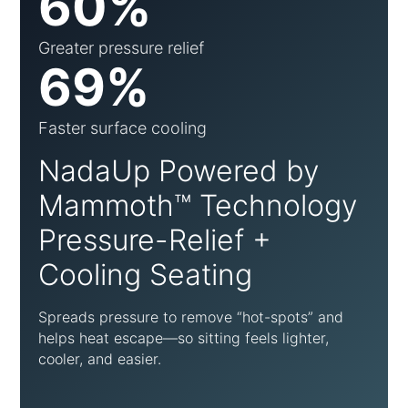
60%
Greater pressure relief
69%
Faster surface cooling
NadaUp Powered by
Mammoth™ Technology
Pressure-Relief +
Cooling Seating
Spreads pressure to remove “hot-spots” and
helps heat escape—so sitting feels lighter,
cooler, and easier.