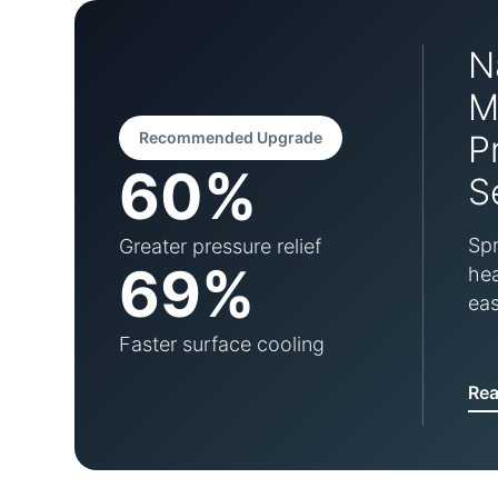
N
M
Recommended Upgrade
P
60%
S
Spr
Greater pressure relief
69%
hea
eas
Faster surface cooling
Re