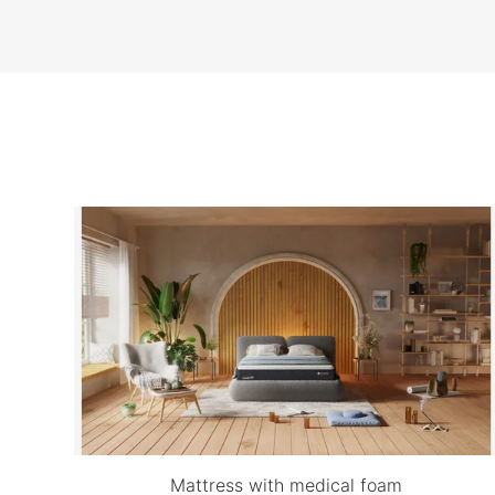
Mattress with medical foam