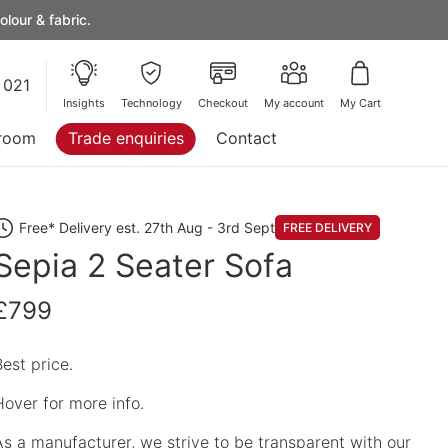
lour & fabric.
 021
Insights
Technology
Checkout
My account
My Cart
room
Trade enquiries
Contact
Free* Delivery est. 27th Aug - 3rd Sept
FREE DELIVERY
Sepia 2 Seater Sofa
£799
Best price.
Hover for more info.
As a manufacturer, we strive to be transparent with our