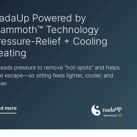
adaUp Powered by
ammoth™ Technology
ressure-Relief + Cooling
eating
eads pressure to remove “hot-spots” and helps
t escape—so sitting feels lighter, cooler, and
ier.
ad more