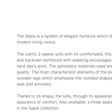
The Sepia is a system of elegant furniture which i
modern living rooms.
The comfy 2-seater sofa with its comfortable, thic
and backrest reinforced with webbing encourages r
hard day's work. The upholstery materials used are
quality. The most characteristic elements of the p
wooden legs which emphasize the rounded shapes 
seat and armrests.
Thanks to its shape, the sofa, through its appearan
assurance of comfort. Also available: a three-seat
in the Sepia collection.