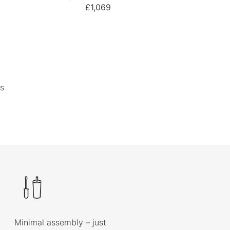
£1,069
s
Minimal assembly – just