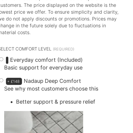
customers. The price displayed on the website is the
lowest price we offer. To ensure simplicity and clarity,
we do not apply discounts or promotions. Prices may
change in the future solely due to fluctuations in
material costs.
SELECT COMFORT LEVEL
Everyday comfort (Included)
Basic support for everyday use
Nadaup Deep Comfort
+
£148
See why most customers choose this
Better support & pressure relief