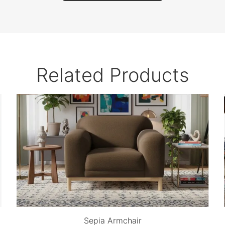
Related Products
Sepia Armchair