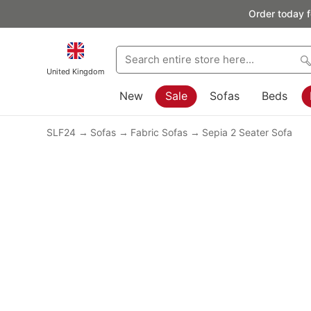
Order today f
United Kingdom
New
Sale
Sofas
Beds
SLF24
Sofas
Fabric Sofas
Sepia 2 Seater Sofa