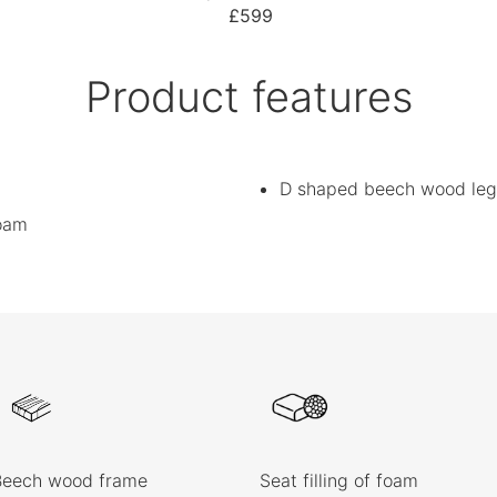
£599
Product features
D shaped beech wood leg
foam
Beech wood frame
Seat filling of foam