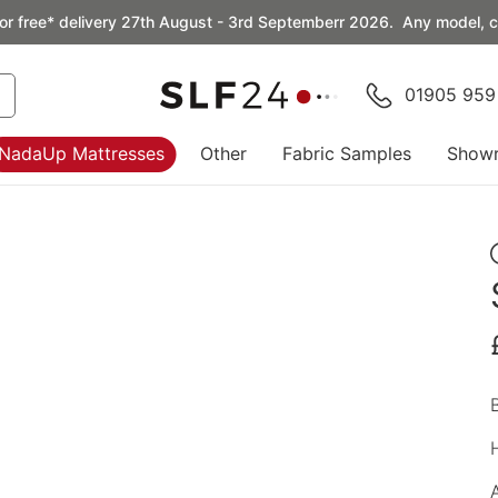
or free* delivery 27th August - 3rd Septemberr 2026. Any model, co
01905 959
NadaUp Mattresses
Other
Fabric Samples
Show