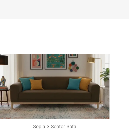
Sepia 3 Seater Sofa