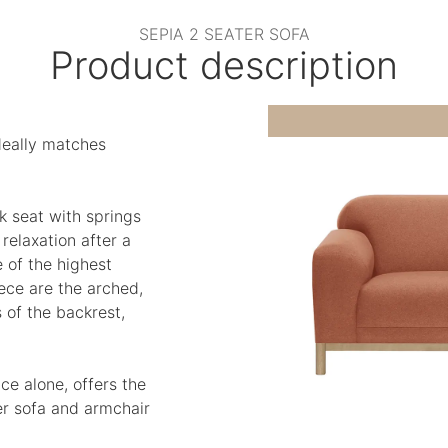
SEPIA 2 SEATER SOFA
Product description
deally matches
k seat with springs
elaxation after a
 of the highest
iece are the arched,
of the backrest,
ce alone, offers the
er sofa and armchair