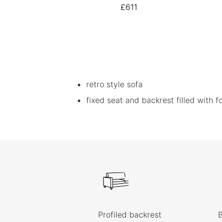
£611
retro style sofa
fixed seat and backrest filled with 
Profiled backrest