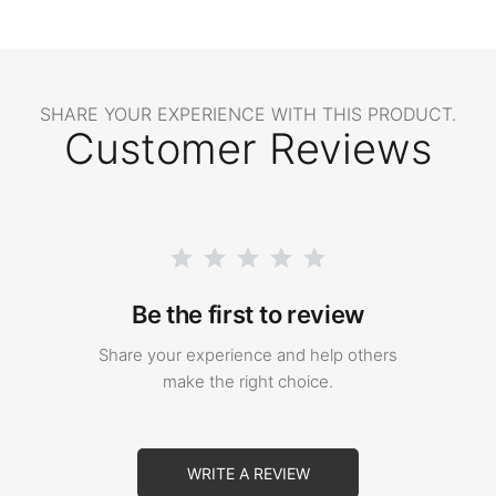
SHARE YOUR EXPERIENCE WITH THIS PRODUCT.
Customer Reviews
Be the first to review
Share your experience and help others
make the right choice.
WRITE A REVIEW