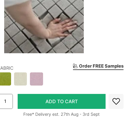
Order FREE Samples
FABRIC
Free* Delivery est. 27th Aug - 3rd Sept