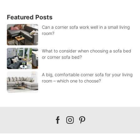
Featured Posts
Can a corner sofa work well in a small living
room?
What to consider when choosing a sofa bed
or corner sofa bed?
A big, comfortable corner sofa for your living
room – which one to choose?
Our
Our
Our
facebook
instagram
pinterest