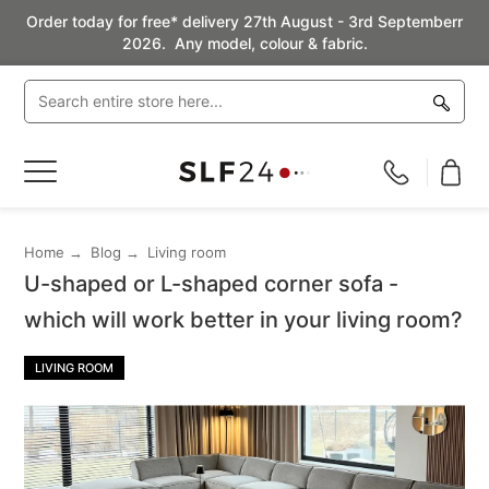
Order today for free* delivery 27th August - 3rd Septemberr
2026. Any model, colour & fabric.
Toggle
Nav
Home
Blog
Living room
U-shaped or L-shaped corner sofa -
which will work better in your living room?
LIVING ROOM