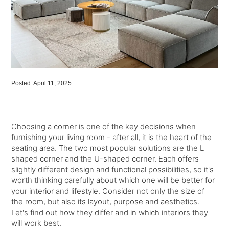
Posted: April 11, 2025
Choosing a corner is one of the key decisions when
furnishing your living room - after all, it is the heart of the
seating area. The two most popular solutions are the L-
shaped corner and the U-shaped corner. Each offers
slightly different design and functional possibilities, so it's
worth thinking carefully about which one will be better for
your interior and lifestyle. Consider not only the size of
the room, but also its layout, purpose and aesthetics.
Let's find out how they differ and in which interiors they
will work best.