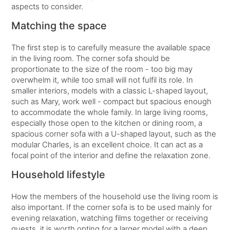
aspects to consider.
Matching the space
The first step is to carefully measure the available space
in the living room. The corner sofa should be
proportionate to the size of the room - too big may
overwhelm it, while too small will not fulfil its role. In
smaller interiors, models with a classic L-shaped layout,
such as Mary, work well - compact but spacious enough
to accommodate the whole family. In large living rooms,
especially those open to the kitchen or dining room, a
spacious corner sofa with a U-shaped layout, such as the
modular Charles, is an excellent choice. It can act as a
focal point of the interior and define the relaxation zone.
Household lifestyle
How the members of the household use the living room is
also important. If the corner sofa is to be used mainly for
evening relaxation, watching films together or receiving
guests, it is worth opting for a larger model with a deep