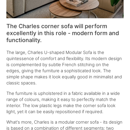
The Charles corner sofa will perform
excellently in this role - modern form and
functionality.
The large,
Charles U-shaped Modular Sofa
is the
quintessence of comfort and flexibility. Its modern design
is complemented by subtle French stitching on the
edges, giving the furniture a sophisticated look. The
simple shape makes it look equally good in minimalist and
classic spaces.
The furniture is upholstered in a fabric available in a wide
range of colours, making it easy to perfectly match the
interior. The low plastic legs make the corner sofa look
light, yet it can be easily repositioned if required.
What's more, Charles is a modular corner sofa - its design
is based on a combination of different segments: two