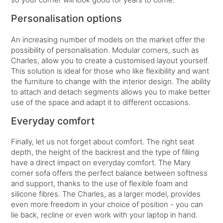
Personalisation options
An increasing number of models on the market offer the
possibility of personalisation. Modular corners, such as
Charles, allow you to create a customised layout yourself.
This solution is ideal for those who like flexibility and want
the furniture to change with the interior design. The ability
to attach and detach segments allows you to make better
use of the space and adapt it to different occasions.
Everyday comfort
Finally, let us not forget about comfort. The right seat
depth, the height of the backrest and the type of filling
have a direct impact on everyday comfort. The Mary
corner sofa offers the perfect balance between softness
and support, thanks to the use of flexible foam and
silicone fibres. The Charles, as a larger model, provides
even more freedom in your choice of position - you can
lie back, recline or even work with your laptop in hand.