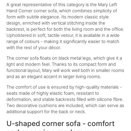
A great representative of this category is the
Mary Left
Hand Corner
corner sofa, which combines simplicity of
form with subtle elegance. Its modern classic style
design, enriched with vertical stitching inside the
backrest, is perfect for both the living room and the office.
Upholstered in soft, tactile velour, it is available in a wide
range of colours - making it significantly easier to match
with the rest of your décor.
The corner sofa floats on black metal legs, which give it a
light and modern feel. Thanks to its compact form and
functional layout, Mary will work well both in smaller rooms
and as an elegant accent in larger living rooms.
The comfort of use is ensured by high-quality materials -
seats made of highly elastic foam, resistant to
deformation, and stable backrests filled with silicone fibre.
Two decorative cushions are included, which can serve as
additional support for the back or neck.
U-shaped corner sofa - comfort