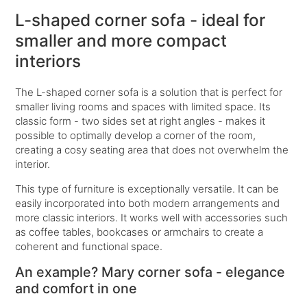
L-shaped corner sofa - ideal for
smaller and more compact
interiors
The L-shaped corner sofa is a solution that is perfect for
smaller living rooms and spaces with limited space. Its
classic form - two sides set at right angles - makes it
possible to optimally develop a corner of the room,
creating a cosy seating area that does not overwhelm the
interior.
This type of furniture is exceptionally versatile. It can be
easily incorporated into both modern arrangements and
more classic interiors. It works well with accessories such
as coffee tables, bookcases or armchairs to create a
coherent and functional space.
An example? Mary corner sofa - elegance
and comfort in one