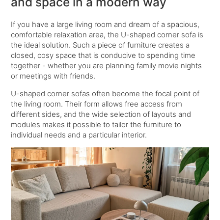
and space in a modern way
If you have a large living room and dream of a spacious,
comfortable relaxation area, the U-shaped corner sofa is
the ideal solution. Such a piece of furniture creates a
closed, cosy space that is conducive to spending time
together - whether you are planning family movie nights
or meetings with friends.
U-shaped corner sofas often become the focal point of
the living room. Their form allows free access from
different sides, and the wide selection of layouts and
modules makes it possible to tailor the furniture to
individual needs and a particular interior.