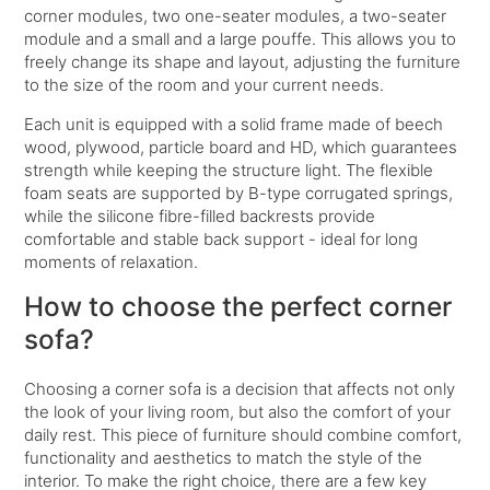
corner modules, two one-seater modules, a two-seater
module and a small and a large pouffe. This allows you to
freely change its shape and layout, adjusting the furniture
to the size of the room and your current needs.
Each unit is equipped with a solid frame made of beech
wood, plywood, particle board and HD, which guarantees
strength while keeping the structure light. The flexible
foam seats are supported by B-type corrugated springs,
while the silicone fibre-filled backrests provide
comfortable and stable back support - ideal for long
moments of relaxation.
How to choose the perfect corner
sofa?
Choosing a corner sofa is a decision that affects not only
the look of your living room, but also the comfort of your
daily rest. This piece of furniture should combine comfort,
functionality and aesthetics to match the style of the
interior. To make the right choice, there are a few key