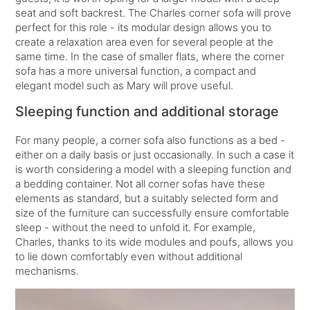
seat and soft backrest. The Charles corner sofa will prove
perfect for this role - its modular design allows you to
create a relaxation area even for several people at the
same time. In the case of smaller flats, where the corner
sofa has a more universal function, a compact and
elegant model such as Mary will prove useful.
Sleeping function and additional storage
For many people, a corner sofa also functions as a bed -
either on a daily basis or just occasionally. In such a case it
is worth considering a model with a sleeping function and
a bedding container. Not all corner sofas have these
elements as standard, but a suitably selected form and
size of the furniture can successfully ensure comfortable
sleep - without the need to unfold it. For example,
Charles, thanks to its wide modules and poufs, allows you
to lie down comfortably even without additional
mechanisms.