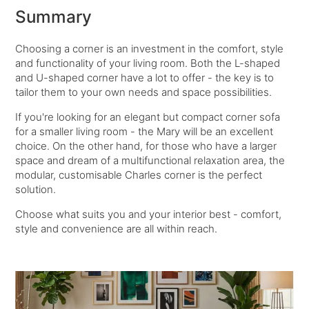
Summary
Choosing a corner is an investment in the comfort, style
and functionality of your living room. Both the L-shaped
and U-shaped corner have a lot to offer - the key is to
tailor them to your own needs and space possibilities.
If you're looking for an elegant but compact corner sofa
for a smaller living room - the Mary will be an excellent
choice. On the other hand, for those who have a larger
space and dream of a multifunctional relaxation area, the
modular, customisable Charles corner is the perfect
solution.
Choose what suits you and your interior best - comfort,
style and convenience are all within reach.