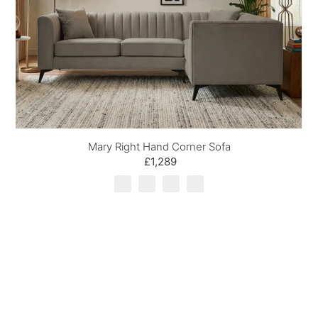
Mary Right Hand Corner Sofa
£1,289