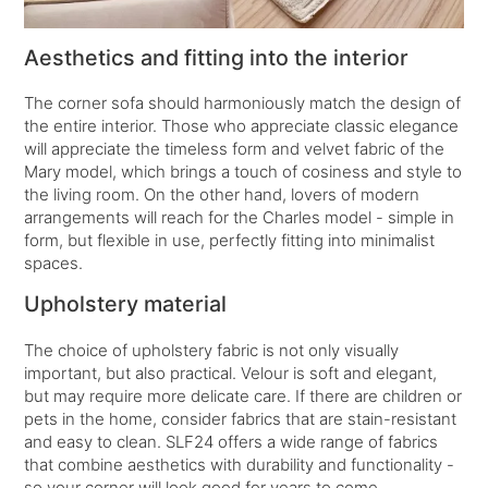
Aesthetics and fitting into the interior
The corner sofa should harmoniously match the design of
the entire interior. Those who appreciate classic elegance
will appreciate the timeless form and velvet fabric of the
Mary model, which brings a touch of cosiness and style to
the living room. On the other hand, lovers of modern
arrangements will reach for the Charles model - simple in
form, but flexible in use, perfectly fitting into minimalist
spaces.
Upholstery material
The choice of upholstery fabric is not only visually
important, but also practical. Velour is soft and elegant,
but may require more delicate care. If there are children or
pets in the home, consider fabrics that are stain-resistant
and easy to clean. SLF24 offers a wide range of fabrics
that combine aesthetics with durability and functionality -
so your corner will look good for years to come.