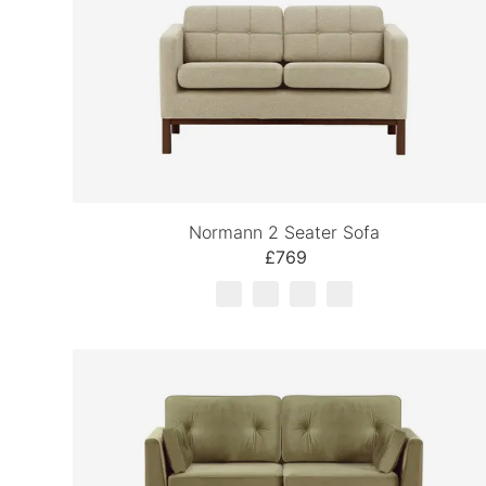
Normann 2 Seater Sofa
£769