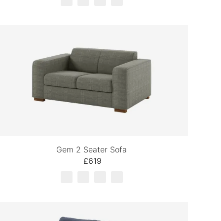
Gem 2 Seater Sofa
£619