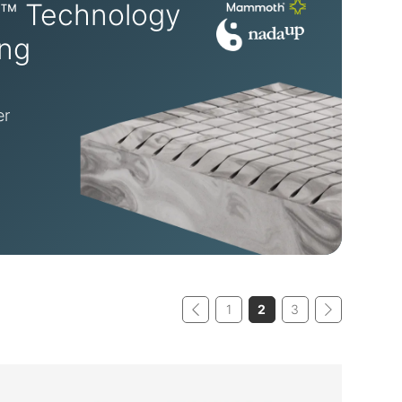
™ Technology
ing
er
1
2
3