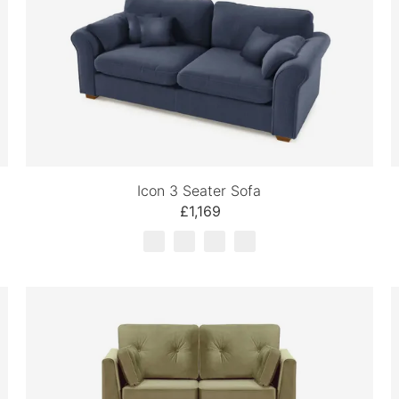
Icon 3 Seater Sofa
£1,169