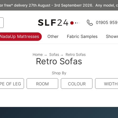
or free* delivery 27th August - 3rd Septemberr 2026. Any model, co
01905 959
NadaUp Mattresses
Other
Fabric Samples
Show
Home
Sofas
Retro Sofas
Retro Sofas
Shop By
PE OF LEG
ROOM
COLOUR
WIDTH