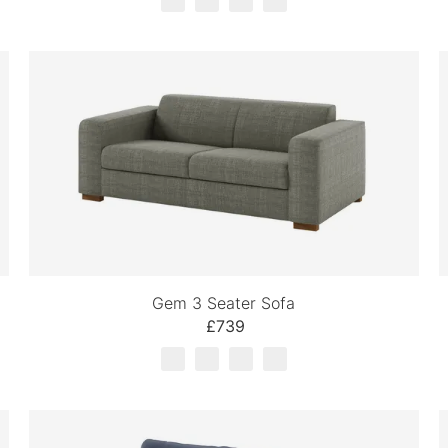
Gem 3 Seater Sofa
£739