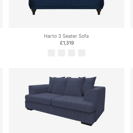
Harto 3 Seater Sofa
£1,319