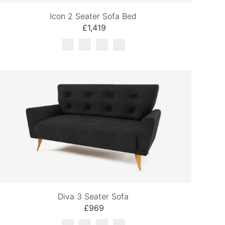
Icon 2 Seater Sofa Bed
£1,419
Diva 3 Seater Sofa
£969