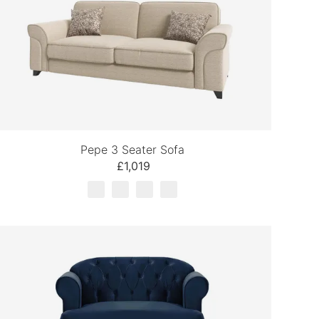
Pepe 3 Seater Sofa
£1,019