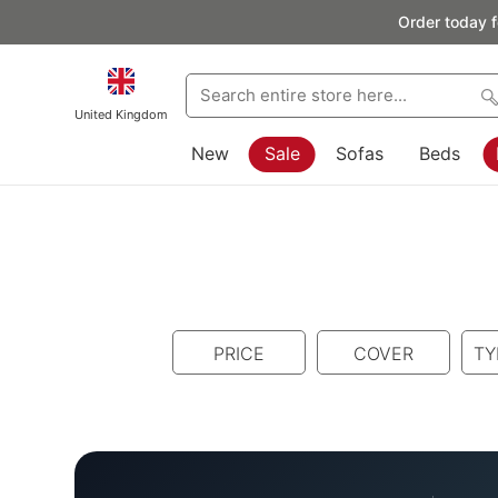
Order today f
United Kingdom
New
Sale
Sofas
Beds
PRICE
COVER
TY