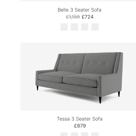
Belle 3 Seater Sofa
£1,199
£724
Tessa 3 Seater Sofa
£879