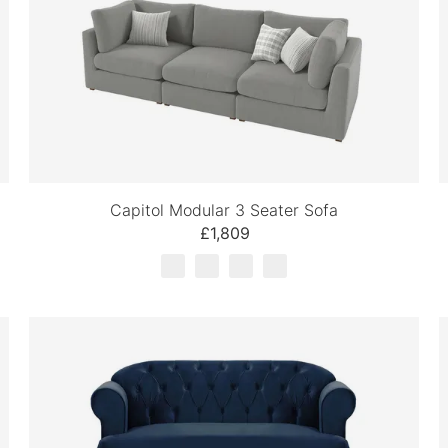
Capitol Modular 3 Seater Sofa
£1,809