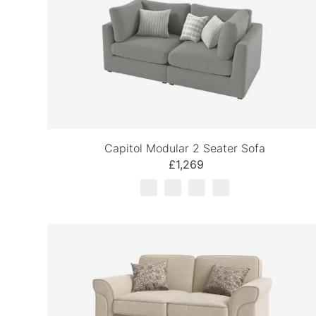
Capitol Modular 2 Seater Sofa
£1,269