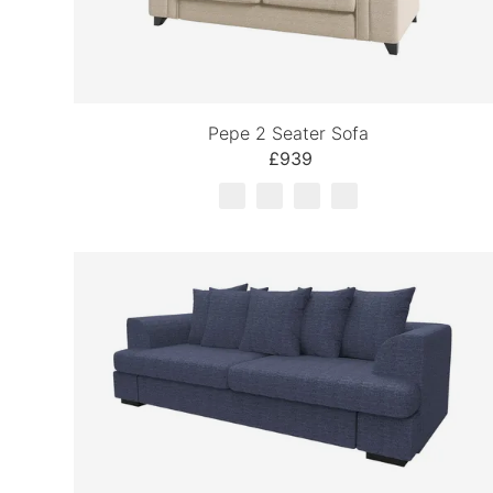
Pepe 2 Seater Sofa
£939