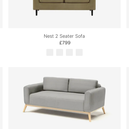
Nest 2 Seater Sofa
£799