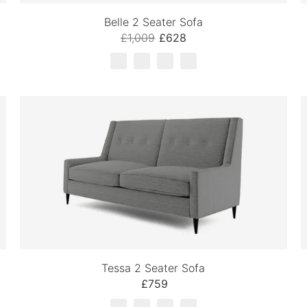
Belle 2 Seater Sofa
£1,009
£628
Tessa 2 Seater Sofa
£759