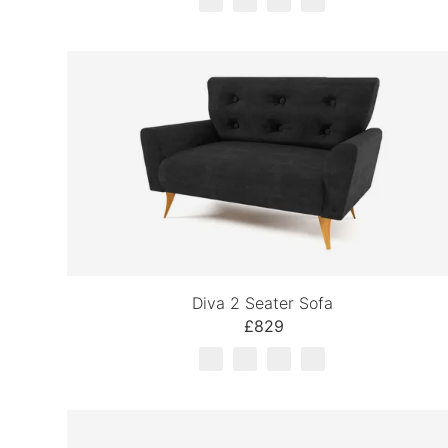
Diva 2 Seater Sofa
£829