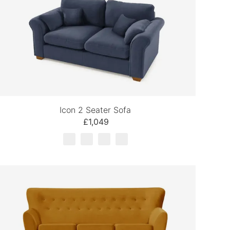
Icon 2 Seater Sofa
£1,049