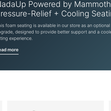
NadaUp Powered by Mammoth
ressure-Relief + Cooling Seat
is foam seating is available in our store as an optional
grade, designed to provide better support and a cool
tting experience.
ead more