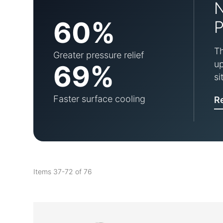
60%
P
Th
Greater pressure relief
up
69%
si
Faster surface cooling
R
Items
37
-
72
of
76