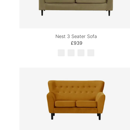
Nest 3 Seater Sofa
£939