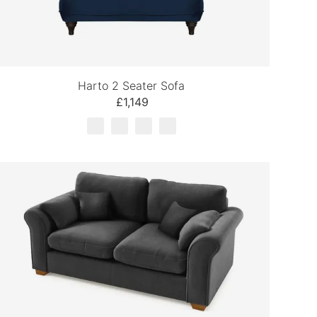
Harto 2 Seater Sofa
£1,149