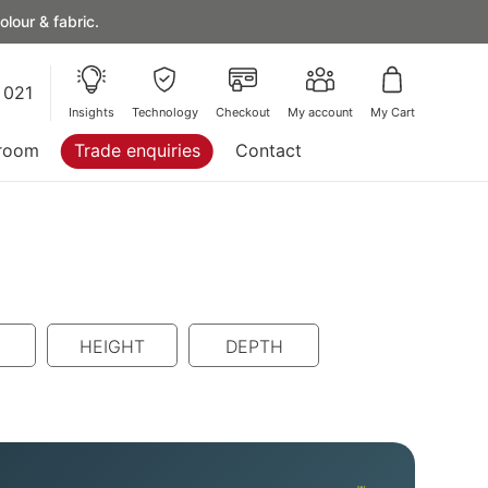
lour & fabric.
 021
Insights
Technology
Checkout
My account
My Cart
room
Trade enquiries
Contact
HEIGHT
DEPTH