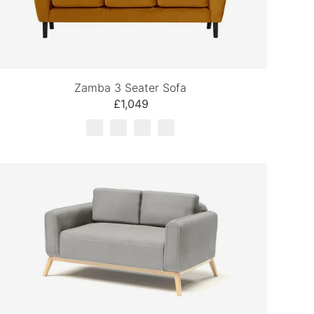
Zamba 3 Seater Sofa
£1,049